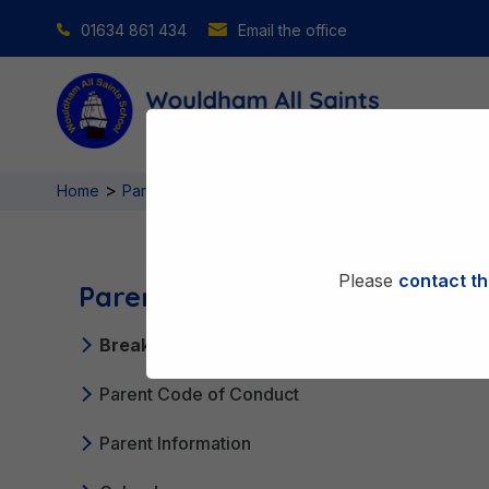
01634 861 434
Email the office
>
>
Home
Parent Partnership
Breakfast Club & After Schoo
Please
contact th
Parent Partnership
Breakfast Club & After School Club
Parent Code of Conduct
Parent Information