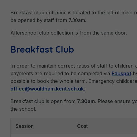
Breakfast club entrance is located to the left of main r
be opened by staff from 7.30am.
Afterschool club collection is from the same door.
Breakfast Club
In order to maintain correct ratios of staff to childre
payments are required to be completed via
Eduspot
by
possible to book the whole term. Emergency childcar
office@wouldham.kent.sch.uk
.
Breakfast club is open from
7.30am
. Please ensure yo
the school.
Session
Cost