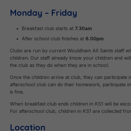
Monday – Friday
Breakfast club starts at
7.30am
After school club finishes at
6.00pm
Clubs are run by current Wouldham All Saints staff who
children. Our staff already know your children and will
the club as they do when they are in school.
Once the children arrive at club, they can participate i
afterschool club can do their homework, participate in r
is fine.
When breakfast club ends children in KS1 will be escor
For afterschool club, children in KS1 are collected fr
Location