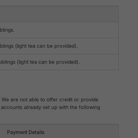
blings.
blings (light tea can be provided).
iblings (light tea can be provided).
. We are not able to offer credit or provide
accounts already set up with the following
Payment Details