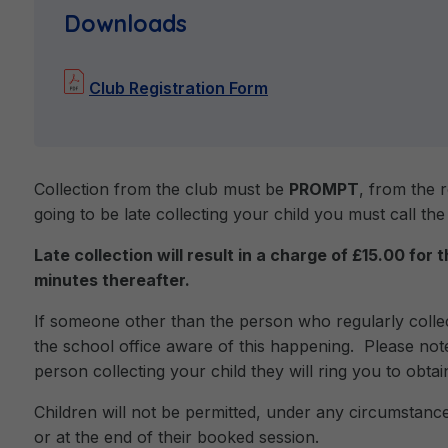
Downloads
Club Registration Form
Collection from the club must be
PROMPT
, from the 
going to be late collecting your child you must call the
Late collection will result in a charge of £15.00 for 
minutes thereafter.
If someone other than the person who regularly col
the school office aware of this happening. Please note
person collecting your child they will ring you to obta
Children will not be permitted, under any circumstance
or at the end of their booked session.