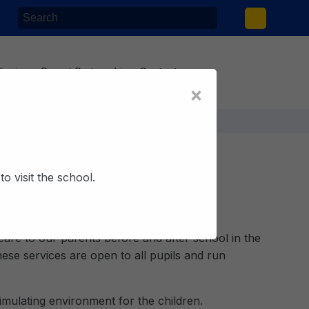
lieving
Parent Partnership
Contact
×
o visit the school.
ool Club
care to our parents before and after school in the
ese services are open to all pupils and run
timulating environment for the children.