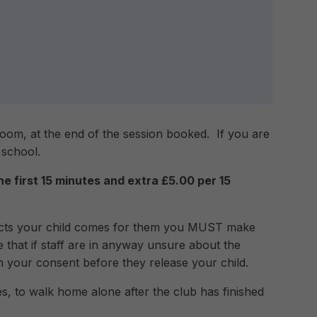
room, at the end of the session booked. If you are
 school.
the first 15 minutes and extra £5.00 per 15
lects your child comes for them you MUST make
 that if staff are in anyway unsure about the
in your consent before they release your child.
s, to walk home alone after the club has finished