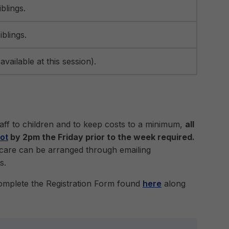
blings.
iblings.
vailable at this session).
staff to children and to keep costs to a minimum,
all
ot
by 2pm the Friday prior to the week required.
dcare can be arranged through emailing
s.
complete the Registration Form found
here
along