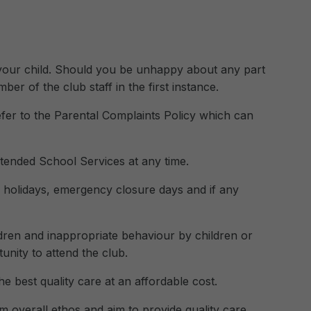
 your child. Should you be unhappy about any part
r of the club staff in the first instance.
fer to the Parental Complaints Policy which can
tended School Services at any time.
, holidays, emergency closure days and if any
ldren and inappropriate behaviour by children or
nity to attend the club.
e best quality care at an affordable cost.
 overall ethos and aim to provide quality care