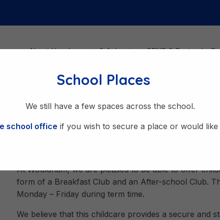
About Us
Learning & Achieving
SEND & Pastoral
Be
School Places
l Club
We still have a few spaces across the school.
e school office
if you wish to secure a place or would like t
Breakfast Club & After Sch
At Wouldham, we are pleased to be able to offer child
form of a Breakfast Club and an After-school Club. Th
Monday – Friday during term time.
We believe that this childcare provides a secure and s