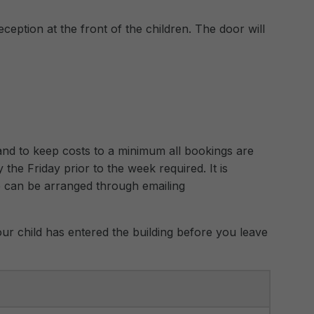
eception at the front of the children. The door will
n and to keep costs to a minimum all bookings are
 the Friday prior to the week required. It is
e can be arranged through emailing
ur child has entered the building before you leave