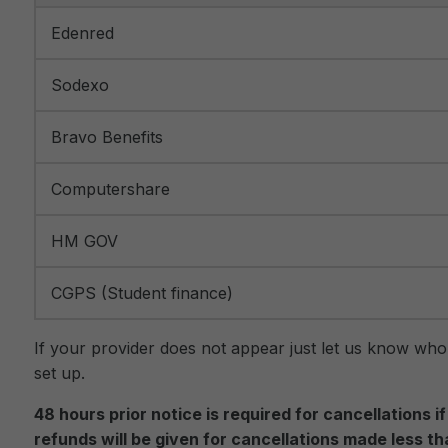
Edenred
Sodexo
Bravo Benefits
Computershare
HM GOV
CGPS (Student finance)
If your provider does not appear just let us know who
set up.
48 hours prior notice is required for cancellations 
refunds will be given for cancellations made less t