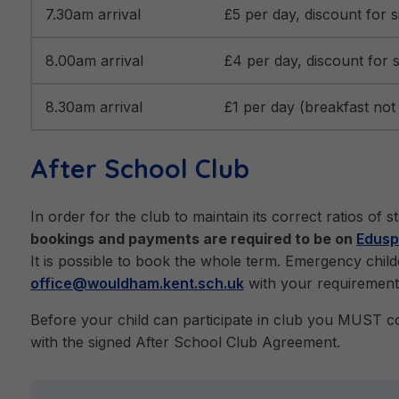
7.30am arrival
£5 per day, discount for si
8.00am arrival
£4 per day, discount for s
8.30am arrival
£1 per day (breakfast not a
After School Club
In order for the club to maintain its correct ratios of 
bookings and payments are required to be on
Edusp
It is possible to book the whole term. Emergency chil
office@wouldham.kent.sch.uk
with your requirement
Before your child can participate in club you MUST 
with the signed After School Club Agreement.