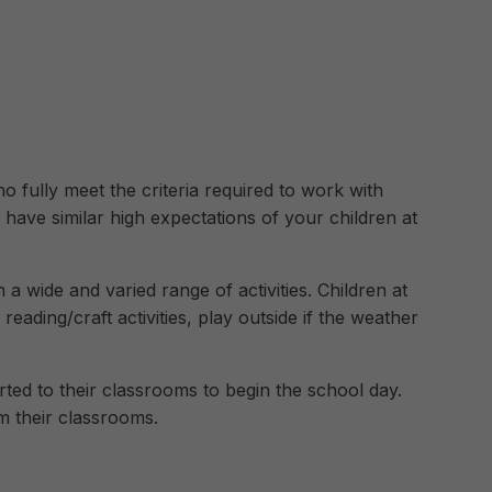
 fully meet the criteria required to work with
 have similar high expectations of your children at
n a wide and varied range of activities. Children at
eading/craft activities, play outside if the weather
ted to their classrooms to begin the school day.
om their classrooms.