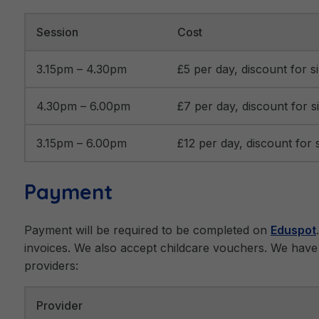
Session
Cost
3.15pm – 4.30pm
£5 per day, discount for si
4.30pm – 6.00pm
£7 per day, discount for si
3.15pm – 6.00pm
£12 per day, discount for s
Payment
Payment will be required to be completed on
Eduspot
invoices. We also accept childcare vouchers. We have 
providers:
Provider