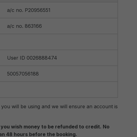
a/c no. P20956551
a/c no. 863166
User ID 0026888474
50057056188
 you will be using and we will ensure an account is
if you wish money to be refunded to credit. No
han 48 hours before the booking.