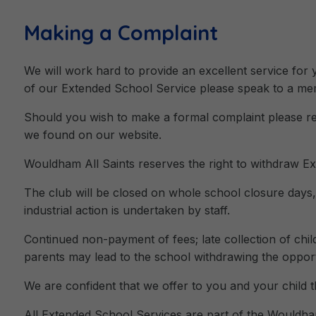
Making a Complaint
We will work hard to provide an excellent service for
of our Extended School Service please speak to a membe
Should you wish to make a formal complaint please re
we found on our website.
Wouldham All Saints reserves the right to withdraw Ex
The club will be closed on whole school closure days
industrial action is undertaken by staff.
Continued non-payment of fees; late collection of chi
parents may lead to the school withdrawing the opportu
We are confident that we offer to you and your child th
All Extended School Services are part of the Wouldham