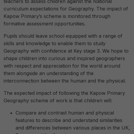
teachers to assess children against the National
curriculum expectations for Geography. The impact of
Kapow Primary’s scheme is monitored through
formative assessment opportunities.
Pupils should leave school equipped with a range of
skills and knowledge to enable them to study
Geography with confidence at Key stage 3. We hope to
shape children into curious and inspired geographers
with respect and appreciation for the world around
them alongside an understanding of the
interconnection between the human and the physical.
The expected impact of following the Kapow Primary
Geography scheme of work is that children will:
Compare and contrast human and physical
features to describe and understand similarities
and differences between various places in the UK,