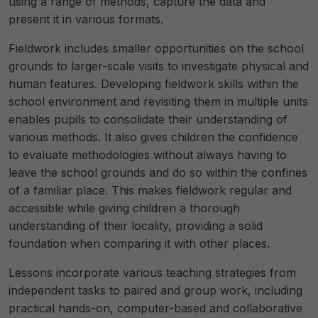
using a range of methods, capture the data and
present it in various formats.
Fieldwork includes smaller opportunities on the school
grounds to larger-scale visits to investigate physical and
human features. Developing fieldwork skills within the
school environment and revisiting them in multiple units
enables pupils to consolidate their understanding of
various methods. It also gives children the confidence
to evaluate methodologies without always having to
leave the school grounds and do so within the confines
of a familiar place. This makes fieldwork regular and
accessible while giving children a thorough
understanding of their locality, providing a solid
foundation when comparing it with other places.
Lessons incorporate various teaching strategies from
independent tasks to paired and group work, including
practical hands-on, computer-based and collaborative