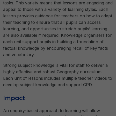
tasks. This variety means that lessons are engaging and
appeal to those with a variety of learning styles. Each
lesson provides guidance for teachers on how to adapt
their teaching to ensure that all pupils can access
learning, and opportunities to stretch pupils’ learning
are also available if required. Knowledge organisers for
each unit support pupils in building a foundation of
factual knowledge by encouraging recall of key facts
and vocabulary.
Strong subject knowledge is vital for staff to deliver a
highly effective and robust Geography curriculum.
Each unit of lessons includes multiple teacher videos to
develop subject knowledge and support CPD.
Impact
An enquiry-based approach to learning will allow