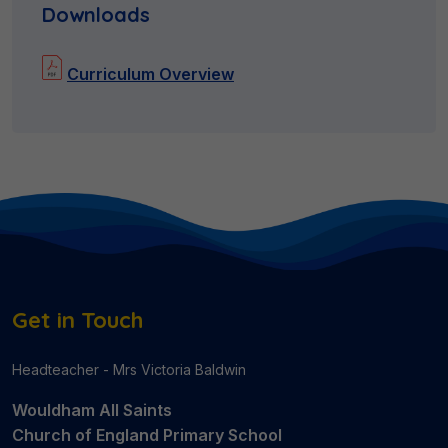
Downloads
Curriculum Overview
Get in Touch
Headteacher - Mrs Victoria Baldwin
Wouldham All Saints
Church of England Primary School