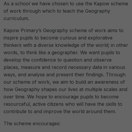
As a school we have chosen to use the Kapow scheme
of work through which to teach the Geography
curriculum.
Kapow Primary’s Geography scheme of work aims to
inspire pupils to become curious and explorative
thinkers with a diverse knowledge of the world; in other
words, to think like a geographer. We want pupils to
develop the confidence to question and observe
places, measure and record necessary data in various
ways, and analyse and present their findings. Through
our scheme of work, we aim to build an awareness of
how Geography shapes our lives at multiple scales and
over time. We hope to encourage pupils to become
resourceful, active citizens who will have the skills to
contribute to and improve the world around them.
The scheme encourages: