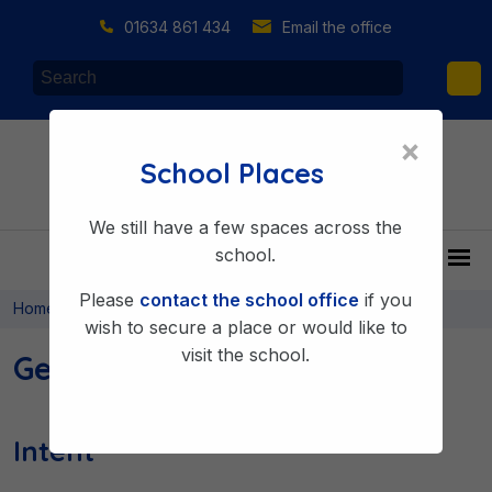
01634 861 434
Email the office
×
School Places
We still have a few spaces across the
school.
Please
contact the school office
if you
>
>
Home
Learning & Achieving
Curriculum
wish to secure a place or would like to
visit the school.
Geography
Intent