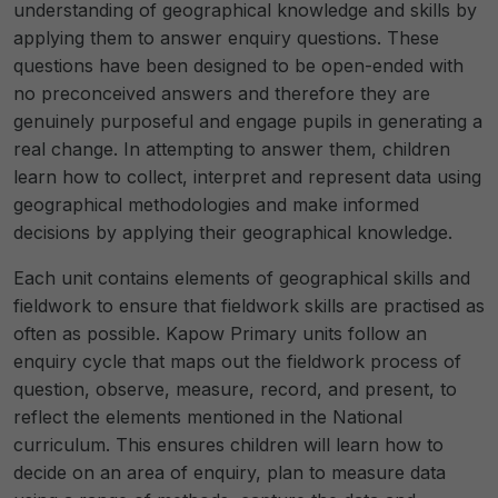
understanding of geographical knowledge and skills by
applying them to answer enquiry questions. These
questions have been designed to be open-ended with
no preconceived answers and therefore they are
genuinely purposeful and engage pupils in generating a
real change. In attempting to answer them, children
learn how to collect, interpret and represent data using
geographical methodologies and make informed
decisions by applying their geographical knowledge.
Each unit contains elements of geographical skills and
fieldwork to ensure that fieldwork skills are practised as
often as possible. Kapow Primary units follow an
enquiry cycle that maps out the fieldwork process of
question, observe, measure, record, and present, to
reflect the elements mentioned in the National
curriculum. This ensures children will learn how to
decide on an area of enquiry, plan to measure data