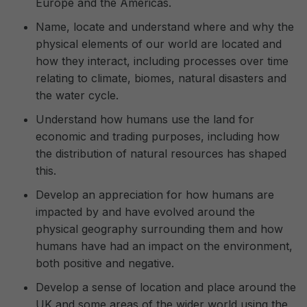
Europe and the Americas.
Name, locate and understand where and why the
physical elements of our world are located and
how they interact, including processes over time
relating to climate, biomes, natural disasters and
the water cycle.
Understand how humans use the land for
economic and trading purposes, including how
the distribution of natural resources has shaped
this.
Develop an appreciation for how humans are
impacted by and have evolved around the
physical geography surrounding them and how
humans have had an impact on the environment,
both positive and negative.
Develop a sense of location and place around the
UK and some areas of the wider world using the