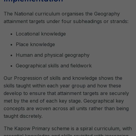
The National curriculum organises the Geography
attainment targets under four subheadings or strands:
Locational knowledge
Place knowledge
Human and physical geography
Geographical skills and fieldwork
Our Progression of skills and knowledge shows the
skills taught within each year group and how these
develop to ensure that attainment targets are securely
met by the end of each key stage. Geographical key
concepts are woven across all units rather than being
taught discretely.
The Kapow Primary scheme is a spiral curriculum, with
essential knowledge and skills revisited with increasing