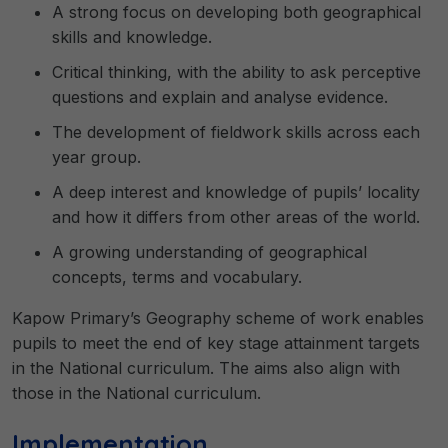
A strong focus on developing both geographical
skills and knowledge.
Critical thinking, with the ability to ask perceptive
questions and explain and analyse evidence.
The development of fieldwork skills across each
year group.
A deep interest and knowledge of pupils’ locality
and how it differs from other areas of the world.
A growing understanding of geographical
concepts, terms and vocabulary.
Kapow Primary’s Geography scheme of work enables
pupils to meet the end of key stage attainment targets
in the National curriculum. The aims also align with
those in the National curriculum.
Implementation