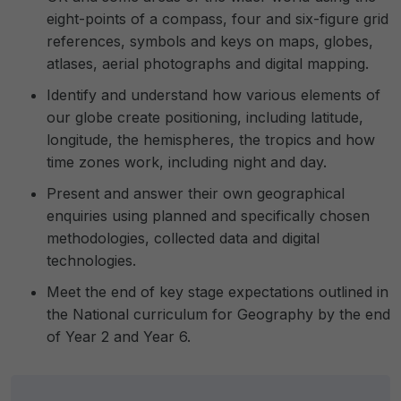
eight-points of a compass, four and six-figure grid
references, symbols and keys on maps, globes,
atlases, aerial photographs and digital mapping.
Identify and understand how various elements of
our globe create positioning, including latitude,
longitude, the hemispheres, the tropics and how
time zones work, including night and day.
Present and answer their own geographical
enquiries using planned and specifically chosen
methodologies, collected data and digital
technologies.
Meet the end of key stage expectations outlined in
the National curriculum for Geography by the end
of Year 2 and Year 6.