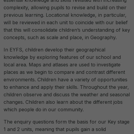
complexity, allowing pupils to revise and build on their
previous learning. Locational knowledge, in particular,
will be reviewed in each unit to coincide with our belief
that this will consolidate children’s understanding of key
concepts, such as scale and place, in Geography.
In EYFS, children develop their geographical
knowledge by exploring features of our school and
local area. Maps and atlases are used to investigate
places as we begin to compare and contrast different
environments. Children have a variety of opportunities
to enhance and apply their skills. Throughout the year,
children observe and discuss the weather and seasonal
changes. Children also learn about the different jobs
which people do in our community.
The enquiry questions form the basis for our Key stage
1 and 2 units, meaning that pupils gain a solid