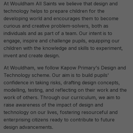
At Wouldham All Saints we believe that design and
technology helps to prepare children for the
developing world and encourages them to become
curious and creative problem-solvers, both as
individuals and as part of a team. Our intent is to
engage, inspire and challenge pupils, equipping our
children with the knowledge and skills to experiment,
invent and create design.
At Wouldham, we follow Kapow Primary's Design and
Technology scheme. Our aim is to build pupils'
confidence in taking risks, drafting design concepts,
modelling, testing, and reflecting on their work and the
work of others. Through our curriculum, we aim to
raise awareness of the impact of design and
technology on our lives, fostering resourceful and
enterprising citizens ready to contribute to future
design advancements.