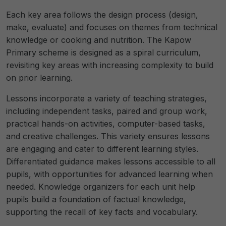
Each key area follows the design process (design,
make, evaluate) and focuses on themes from technical
knowledge or cooking and nutrition. The Kapow
Primary scheme is designed as a spiral curriculum,
revisiting key areas with increasing complexity to build
on prior learning.
Lessons incorporate a variety of teaching strategies,
including independent tasks, paired and group work,
practical hands-on activities, computer-based tasks,
and creative challenges. This variety ensures lessons
are engaging and cater to different learning styles.
Differentiated guidance makes lessons accessible to all
pupils, with opportunities for advanced learning when
needed. Knowledge organizers for each unit help
pupils build a foundation of factual knowledge,
supporting the recall of key facts and vocabulary.