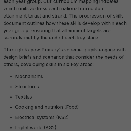
each year group. Our curriculum mapping indicates
which units address each national curriculum
attainment target and strand. The progression of skills
document outlines how these skills develop within each
year group, ensuring that attainment targets are
securely met by the end of each key stage.
Through Kapow Primary's scheme, pupils engage with
design briefs and scenarios that consider the needs of
others, developing skills in six key areas:
Mechanisms
Structures
Textiles
Cooking and nutrition (Food)
Electrical systems (KS2)
Digital world (KS2)