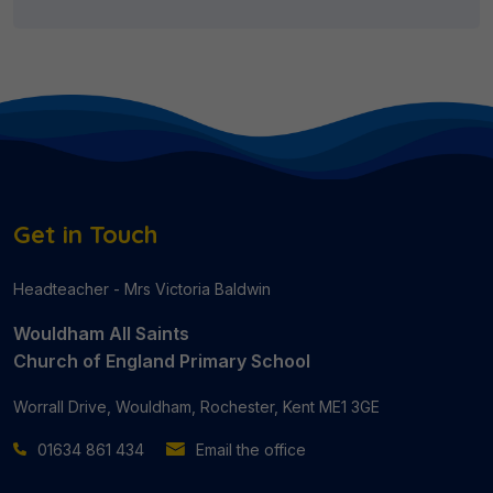
Get in Touch
Headteacher - Mrs Victoria Baldwin
Wouldham All Saints
Church of England Primary School
Worrall Drive, Wouldham, Rochester, Kent ME1 3GE
01634 861 434
Email the office