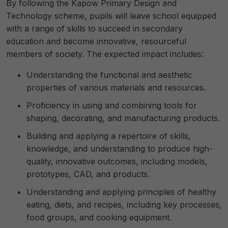
By following the Kapow Primary Design and
Technology scheme, pupils will leave school equipped
with a range of skills to succeed in secondary
education and become innovative, resourceful
members of society. The expected impact includes:
Understanding the functional and aesthetic
properties of various materials and resources.
Proficiency in using and combining tools for
shaping, decorating, and manufacturing products.
Building and applying a repertoire of skills,
knowledge, and understanding to produce high-
quality, innovative outcomes, including models,
prototypes, CAD, and products.
Understanding and applying principles of healthy
eating, diets, and recipes, including key processes,
food groups, and cooking equipment.