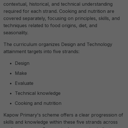
contextual, historical, and technical understanding
required for each strand. Cooking and nutrition are
covered separately, focusing on principles, skills, and
techniques related to food origins, diet, and
seasonality.
The curriculum organizes Design and Technology
attainment targets into five strands:
Design
Make
Evaluate
Technical knowledge
Cooking and nutrition
Kapow Primary's scheme offers a clear progression of
skills and knowledge within these five strands across