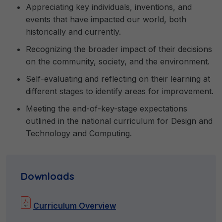
Appreciating key individuals, inventions, and
events that have impacted our world, both
historically and currently.
Recognizing the broader impact of their decisions
on the community, society, and the environment.
Self-evaluating and reflecting on their learning at
different stages to identify areas for improvement.
Meeting the end-of-key-stage expectations
outlined in the national curriculum for Design and
Technology and Computing.
Downloads
Curriculum Overview