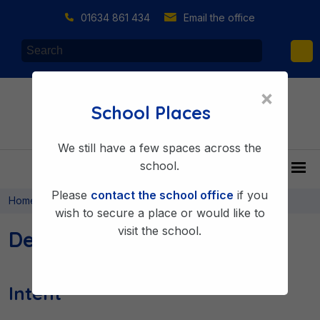
01634 861 434
Email the office
×
School Places
We still have a few spaces across the
school.
Please
contact the school office
if you
>
>
Home
Learning & Achieving
Curriculum
wish to secure a place or would like to
visit the school.
Design Technology
Intent