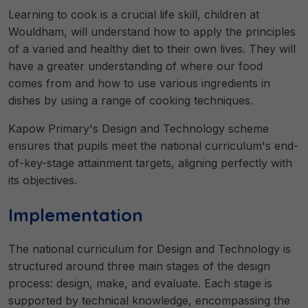
Learning to cook is a crucial life skill, children at
Wouldham, will understand how to apply the principles
of a varied and healthy diet to their own lives. They will
have a greater understanding of where our food
comes from and how to use various ingredients in
dishes by using a range of cooking techniques.
Kapow Primary's Design and Technology scheme
ensures that pupils meet the national curriculum's end-
of-key-stage attainment targets, aligning perfectly with
its objectives.
Implementation
The national curriculum for Design and Technology is
structured around three main stages of the design
process: design, make, and evaluate. Each stage is
supported by technical knowledge, encompassing the