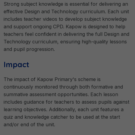
Strong subject knowledge is essential for delivering an
effective Design and Technology curriculum. Each unit
includes teacher videos to develop subject knowledge
and support ongoing CPD. Kapow is designed to help
teachers feel confident in delivering the full Design and
Technology curriculum, ensuring high-quality lessons
and pupil progression.
Impact
The impact of Kapow Primary's scheme is
continuously monitored through both formative and
summative assessment opportunities. Each lesson
includes guidance for teachers to assess pupils against
learning objectives. Additionally, each unit features a
quiz and knowledge catcher to be used at the start
and/or end of the unit.