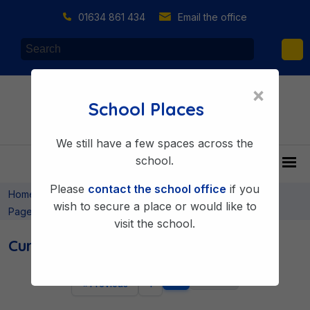
01634 861 434
Email the office
×
School Places
We still have a few spaces across the
school.
Please
contact the school office
if you
>
>
>
Home
Learning & Achieving
Curriculum
Curriculum
wish to secure a place or would like to
Pages
visit the school.
Curriculum Pages
2
Next »
« Previous
1