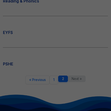
Reading & Phonics
EYFS
PSHE
2
Next »
« Previous
1