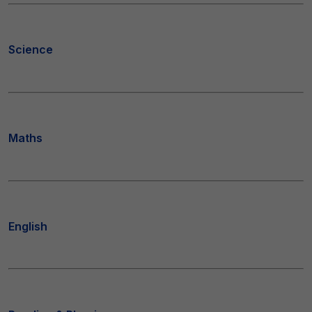
Science
Maths
English