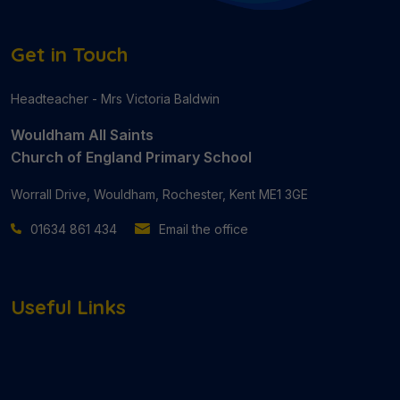
Get in Touch
Headteacher - Mrs Victoria Baldwin
Wouldham All Saints
Church of England Primary School
Worrall Drive, Wouldham, Rochester, Kent ME1 3GE
01634 861 434
Email the office
Useful Links