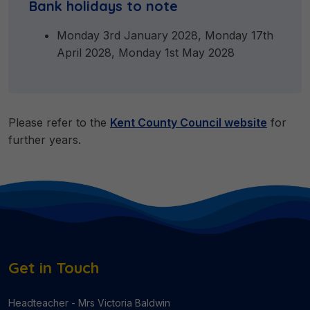
Bank holidays to note
Monday 3rd January 2028, Monday 17th
April 2028, Monday 1st May 2028
Please refer to the
Kent County Council website
for
further years.
Get in Touch
Headteacher - Mrs Victoria Baldwin