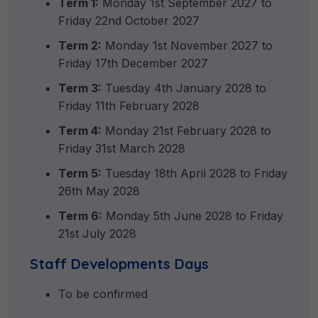
Term 1:
Monday 1st September 2027 to
Friday 22nd October 2027
Term 2:
Monday 1st November 2027 to
Friday 17th December 2027
Term 3:
Tuesday 4th January 2028 to
Friday 11th February 2028
Term 4:
Monday 21st February 2028 to
Friday 31st March 2028
Term 5:
Tuesday 18th April 2028 to Friday
26th May 2028
Term 6:
Monday 5th June 2028 to Friday
21st July 2028
Staff Developments Days
To be confirmed