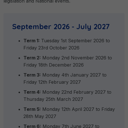
legislation and National events.
September 2026 - July 2027
Term 1:
Tuesday 1st September 2026 to
Friday 23rd October 2026
Term 2:
Monday 2nd November 2026 to
Friday 18th December 2026
Term 3:
Monday 4th January 2027 to
Friday 12th February 2027
Term 4:
Monday 22nd February 2027 to
Thursday 25th March 2027
Term 5:
Monday 12th April 2027 to Friday
28th May 2027
Term 6:
Monday 7th June 2027 to