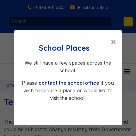
01634 861 434
Email the office
×
School Places
We still have a few spaces across the
school.
Please
contact the school office
if you
>
>
Home
About Us
Key Information
wish to secure a place or would like to
visit the school.
Term Dates
These dates are correct at the time of publication and
could be subject to change resulting from Government