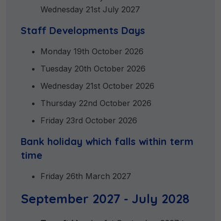
Wednesday 21st July 2027
Staff Developments Days
Monday 19th October 2026
Tuesday 20th October 2026
Wednesday 21st October 2026
Thursday 22nd October 2026
Friday 23rd October 2026
Bank holiday which falls within term
time
Friday 26th March 2027
September 2027 - July 2028