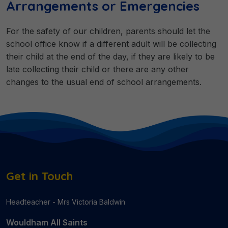
Arrangements or Emergencies
For the safety of our children, parents should let the
school office know if a different adult will be collecting
their child at the end of the day, if they are likely to be
late collecting their child or there are any other
changes to the usual end of school arrangements.
Get in Touch
Headteacher - Mrs Victoria Baldwin
Wouldham All Saints