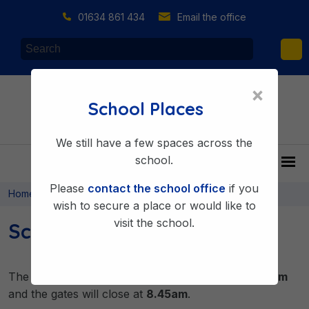
01634 861 434
Email the office
×
School Places
We still have a few spaces across the
school.
Please
contact the school office
if you
>
>
Home
About Us
Key Information
wish to secure a place or would like to
visit the school.
School Hours
The children are welcomed into school from
8.40am
and the gates will close at
8.45am
.