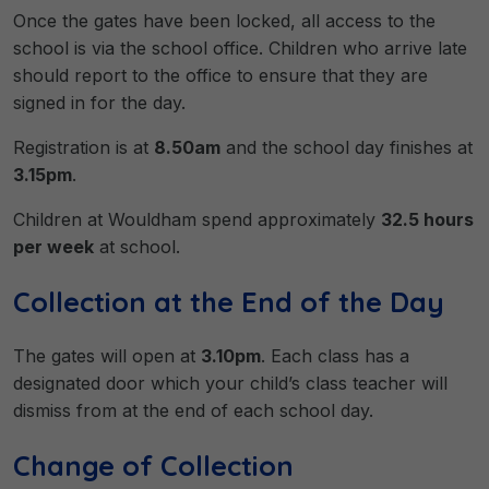
Once the gates have been locked, all access to the
school is via the school office. Children who arrive late
should report to the office to ensure that they are
signed in for the day.
Registration is at
8.50am
and the school day finishes at
3.15pm
.
Children at Wouldham spend approximately
32.5 hours
per week
at school.
Collection at the End of the Day
The gates will open at
3.10pm
. Each class has a
designated door which your child’s class teacher will
dismiss from at the end of each school day.
Change of Collection